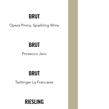
BRUT
Opera Prima, Sparkling Wine
BRUT
Prosecco Jeio
BRUT
Taittinger La Francaise
RIESLING