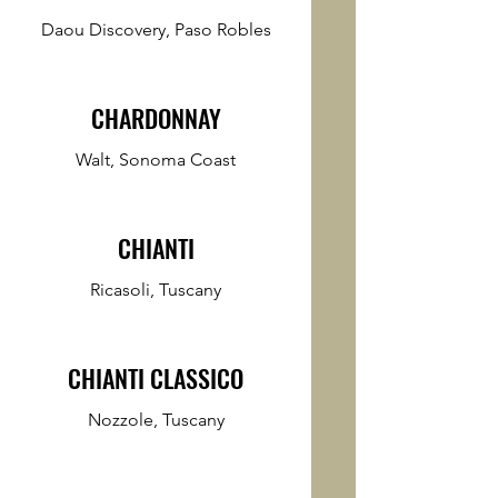
Daou Discovery, Paso Robles
CHARDONNAY
Walt, Sonoma Coast
CHIANTI
Ricasoli, Tuscany
CHIANTI CLASSICO
Nozzole, Tuscany