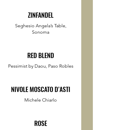
ZINFANDEL
Seghesio Angela’s Table,
Sonoma
RED BLEND
Pessimist by Daou, Paso Robles
NIVOLE MOSCATO D’ASTI
Michele Chiarlo
ROSE