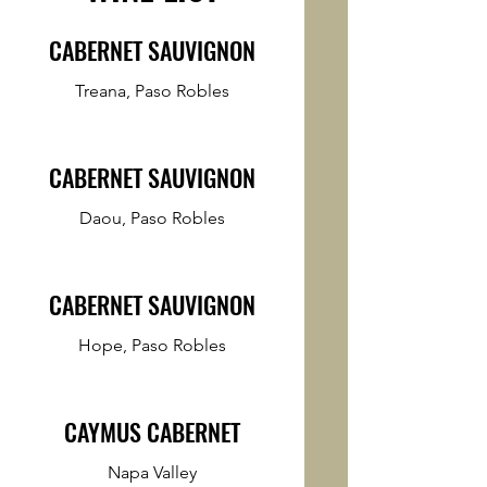
CABERNET SAUVIGNON
Treana, Paso Robles
CABERNET SAUVIGNON
Daou, Paso Robles
CABERNET SAUVIGNON
Hope, Paso Robles
CAYMUS CABERNET
Napa Valley