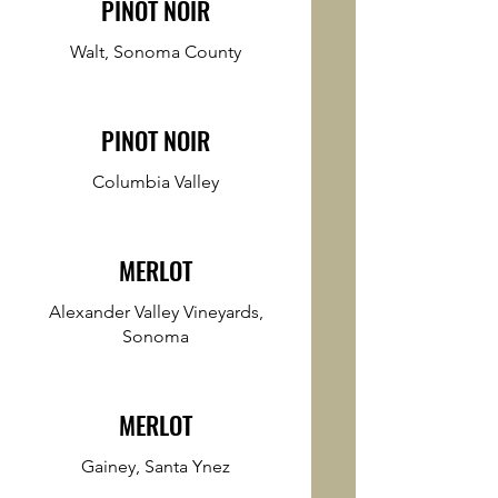
PINOT NOIR
Walt, Sonoma County
PINOT NOIR
Columbia Valley
MERLOT
Alexander Valley Vineyards,
Sonoma
MERLOT
Gainey, Santa Ynez