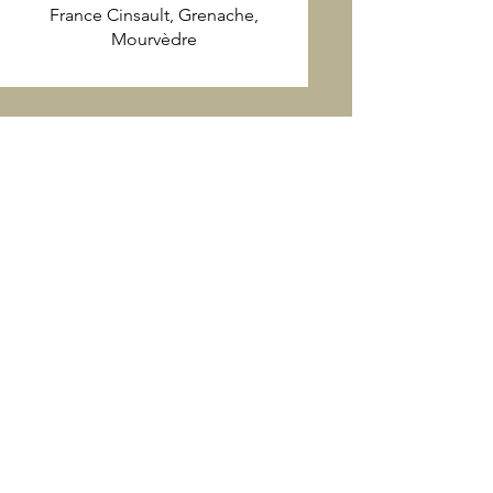
France Cinsault, Grenache,
Mourvèdre
Join the Latte Da mailing list
for the latest wine-pairing
dinners and Holiday menus!
First name
Last name
Email