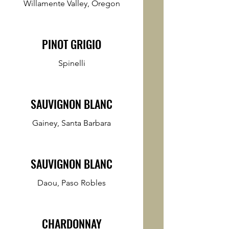
Willamente Valley, Oregon
PINOT GRIGIO
Spinelli
SAUVIGNON BLANC
Gainey, Santa Barbara
SAUVIGNON BLANC
Daou, Paso Robles
CHARDONNAY